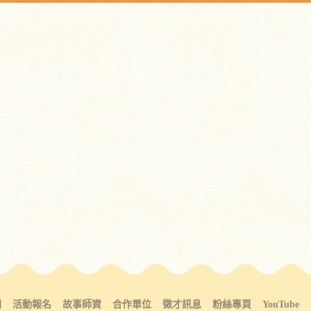
間
活動報名
故事師資
合作單位
徵才訊息
粉絲專頁
YouTube