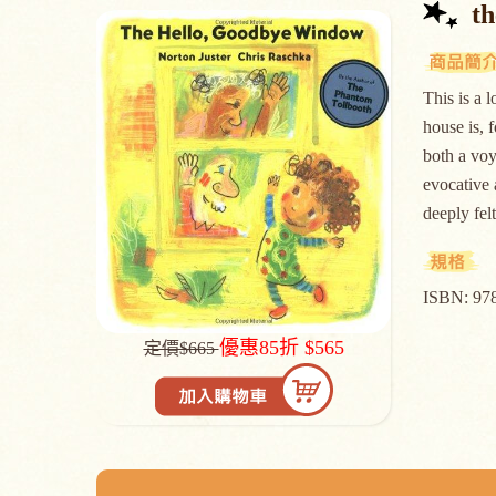
t
This is a 
house is, 
both a voy
evocative 
deeply 
ISBN: 97
優惠85折 $565
定價$665