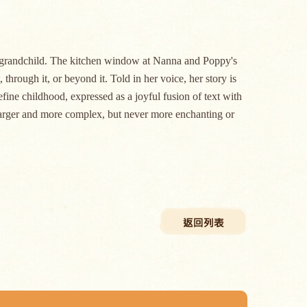
nd grandchild. The kitchen window at Nanna and Poppy's
 through it, or beyond it. Told in her voice, her story is
ine childhood, expressed as a joyful fusion of text with
w larger and more complex, but never more enchanting or