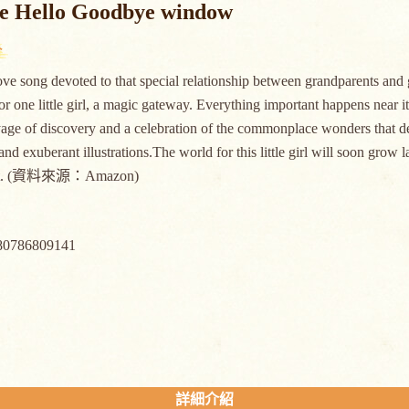
he Hello Goodbye window
love song devoted to that special relationship between grandparents a
for one little girl, a magic gateway. Everything important happens near it,
age of discovery and a celebration of the commonplace wonders that def
and exuberant illustrations.The world for this little girl will soon gro
felt. (資料來源：Amazon)
80786809141
詳細介紹