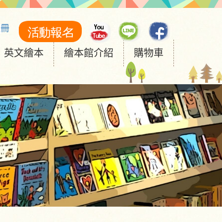
註冊
英文繪本
繪本館介紹
購物車