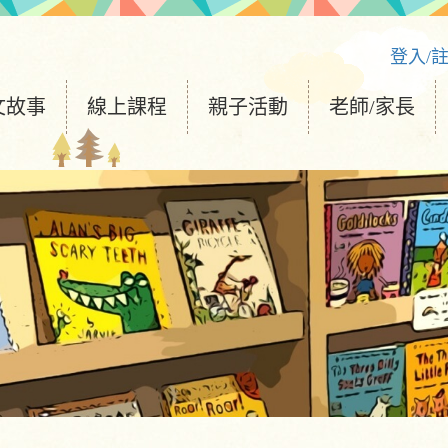
登入/
文故事
線上課程
親子活動
老師/家長