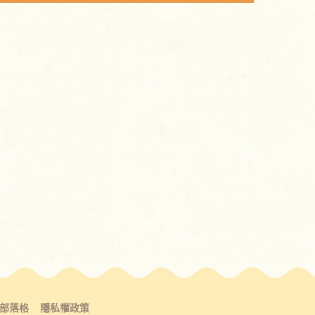
部落格
隱私權政策