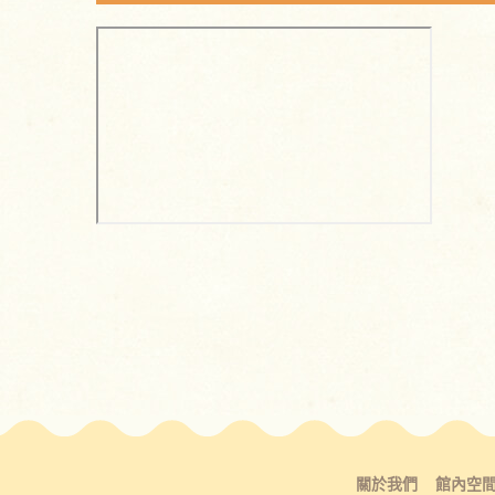
關於我們
館內空