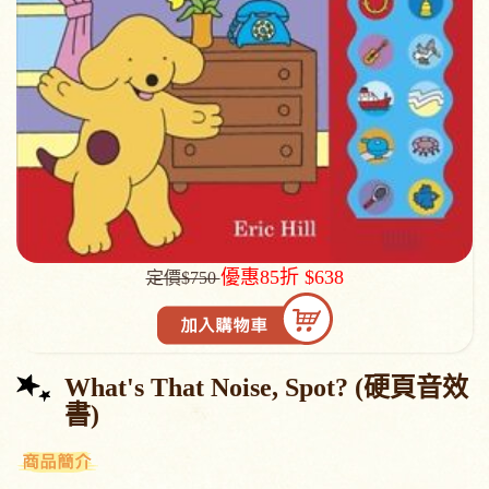
優惠85折 $638
定價$750
What's That Noise, Spot? (硬頁音效
書)