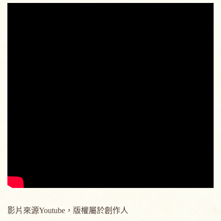
影片來源Youtube，版權屬於創作人