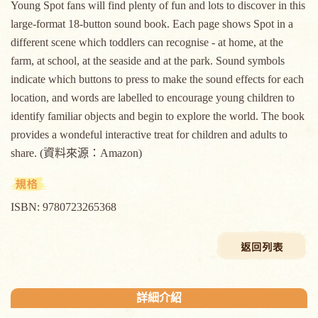
Young Spot fans will find plenty of fun and lots to discover in this
large-format 18-button sound book. Each page shows Spot in a
different scene which toddlers can recognise - at home, at the
farm, at school, at the seaside and at the park. Sound symbols
indicate which buttons to press to make the sound effects for each
location, and words are labelled to encourage young children to
identify familiar objects and begin to explore the world. The book
provides a wondeful interactive treat for children and adults to
share. (資料來源：Amazon)
ISBN: 9780723265368
詳細介紹