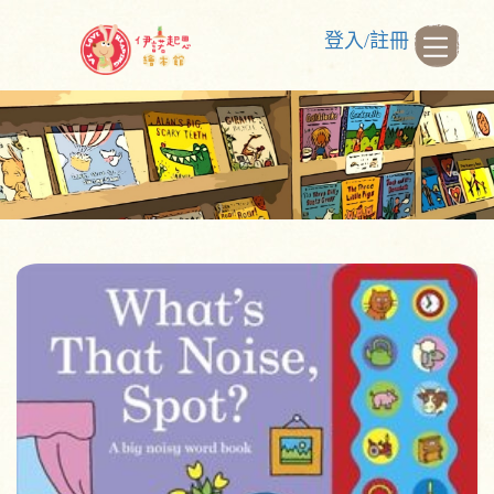
登入/註冊