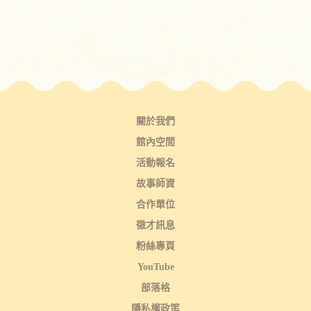
關於我們
館內空間
活動報名
故事師資
合作單位
徵才訊息
粉絲專頁
YouTube
部落格
隱私權政策