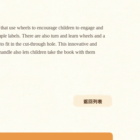
s that use wheels to encourage children to engage and
ple labels. There are also turn and learn wheels and a
 to fit in the cut-through hole. This innovative and
handle also lets children take the book with them