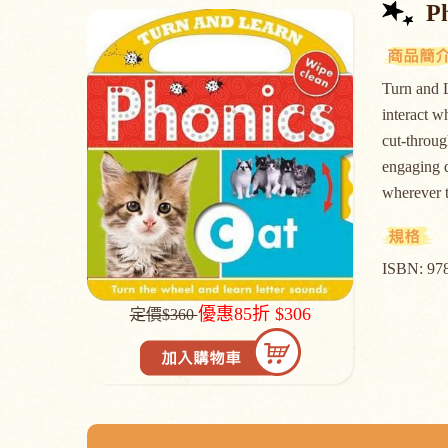
P
Turn and L
interact w
cut-throug
engaging d
whereve
ISBN: 97
優惠85折 $306
定價$360