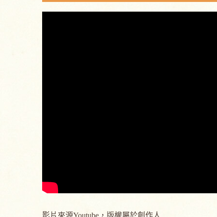
影片來源Youtube，版權屬於創作人