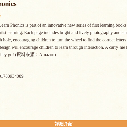
honics
earn Phonics is part of an innovative new series of first learning book
hilst learning. Each page includes bright and lively photography and sim
h hole, encouraging children to turn the wheel to find the correct letters
esign will encourage children to learn through interaction. A carry-me 
r they go! (資料來源：Amazon)
81783934089
詳細介紹