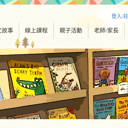
登入/
文故事
線上課程
親子活動
老師/家長