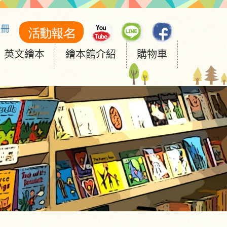
註冊
英文繪本
繪本館介紹
購物車