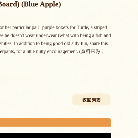
Board) (Blue Apple)
 her particular pair--purple boxers for Turtle, a striped
urse he doesn't wear underwear (what with being a fish and
hities. In addition to being good old silly fun, share this
 underpants, for a little nutty encouragement. (資料來源：