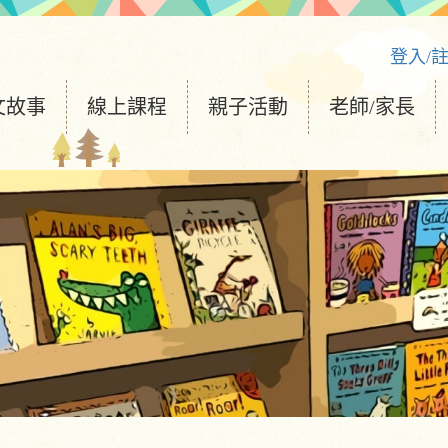
登入/
文故事
線上課程
親子活動
老師/家長