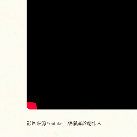
影片來源Youtube，版權屬於創作人