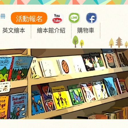
註冊
英文繪本
繪本館介紹
購物車