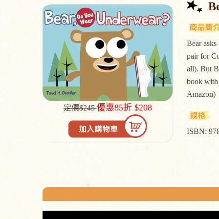
Be
Bear asks 
pair for C
all). But B
book with 
Amazon)
優惠85折 $208
定價$245
ISBN: 97