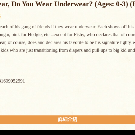
ar, Do You Wear Underwear? (Ages: 0-3) (
each of his gang of friends if they wear underwear. Each shows off his or
ougar, pink for Hedgie, etc.--except for Fishy, who declares that of co
ear, of course, does and declares his favorite to be his signature tighty-w
kids who are just transitioning from diapers and pull-ups to big kid
81609052591
詳細介紹