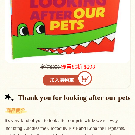
優惠85折 $298
定價$350
Thank you for looking after our pets
It's very kind of you to look after our pets while we're away,
including Cuddles the Crocodile, Elsie and Edna the Elephants,