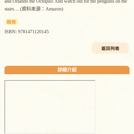
and Orlando the Octopus! And watch out for the penguins on the
stairs… (資料來源：Amazon)
ISBN: 9781471120145
詳細介紹