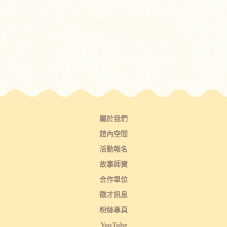
關於我們
館內空間
活動報名
故事師資
合作單位
徵才訊息
粉絲專頁
YouTube