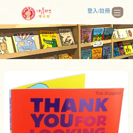
登入/註冊