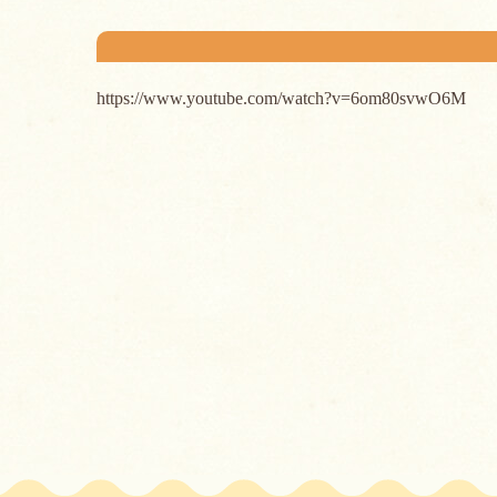
https://www.youtube.com/watch?v=6om80svwO6M