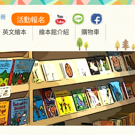
註冊
英文繪本
繪本館介紹
購物車