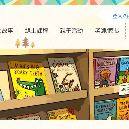
登入/
文故事
線上課程
親子活動
老師/家長