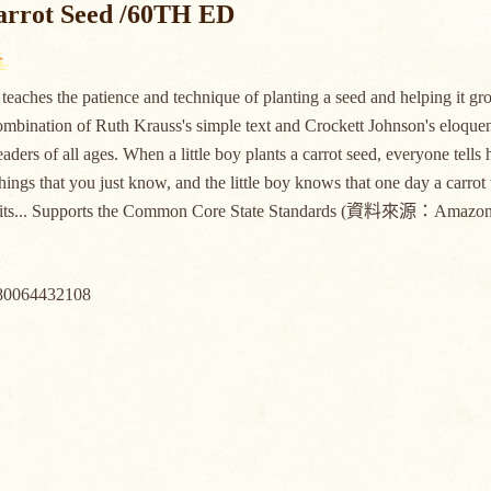
arrot Seed /60TH ED
teaches the patience and technique of planting a seed and helping it gro
ombination of Ruth Krauss's simple text and Crockett Johnson's eloquent 
readers of all ages. When a little boy plants a carrot seed, everyone tel
hings that you just know, and the little boy knows that one day a carrot
aits... Supports the Common Core State Standards (資料來源：Amazon
80064432108