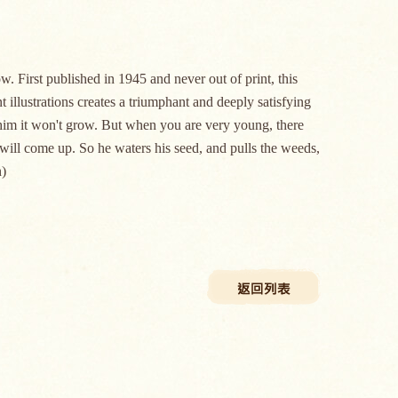
w. First published in 1945 and never out of print, this
illustrations creates a triumphant and deeply satisfying
ls him it won't grow. But when you are very young, there
 will come up. So he waters his seed, and pulls the weeds,
)