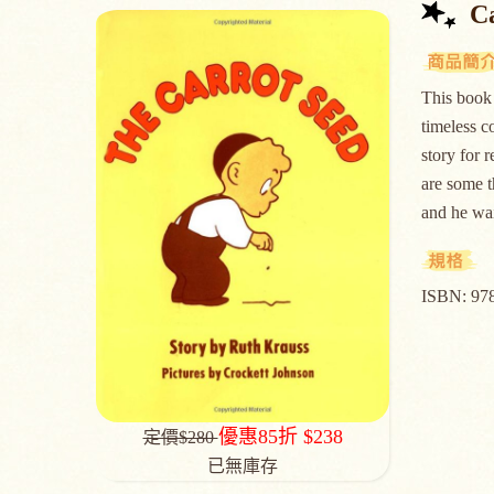
C
This book 
timeless c
story for 
are some t
and he w
ISBN: 97
優惠85折 $238
定價$280
已無庫存